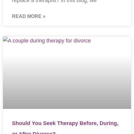
replace a therapist? In this blog, we
READ MORE »
Should You Seek Therapy Before, During,