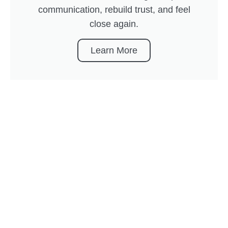
communication, rebuild trust, and feel
close again.
Learn More