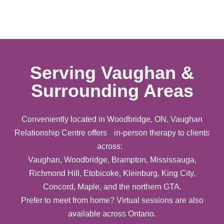
Built with Kit
Serving Vaughan &
Surrounding Areas
Conveniently located in Woodbridge, ON, Vaughan
Relationship Centre offers in-person therapy to clients
across:
Vaughan, Woodbridge, Brampton, Mississauga,
Richmond Hill, Etobicoke, Kleinburg, King City,
Concord, Maple, and the northern GTA.
Prefer to meet from home? Virtual sessions are also
available across Ontario.