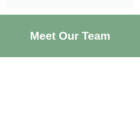
Meet Our Team