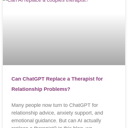
Can ChatGPT Replace a Therapist for
Relationship Problems?
Many people now turn to ChatGPT for
relationship advice, anxiety support, and
emotional guidance. But can AI actually