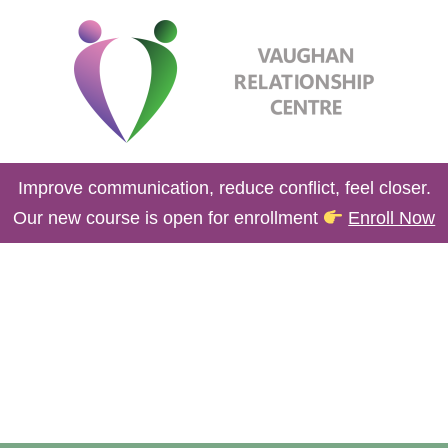
Improve communication, reduce conflict, feel closer.
Our new course is open for enrollment
Enroll Now