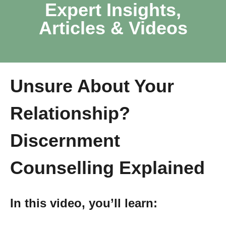
Expert Insights,
Articles & Videos
Unsure About Your
Relationship?
Discernment
Counselling Explained
In this video, you’ll learn: