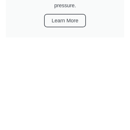
pressure.
Learn More