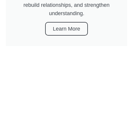
rebuild relationships, and strengthen
understanding.
Learn More