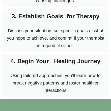
causing challenges.
3. Establish Goals for Therapy
Discuss your situation, set specific goals of what
you hope to achieve, and confirm if your therapist
is a good fit or not.
4. Begin Your Healing Journey
Using tailored approaches, you’ll learn how to
break negative patterns and foster healthier
interactions.