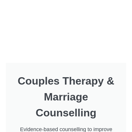
Couples Therapy &
Marriage
Counselling
Evidence-based counselling to improve