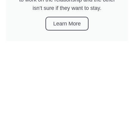
isn’t sure if they want to stay.
Learn More