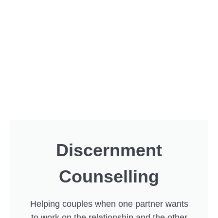
Discernment
Counselling
Helping couples when one partner wants
to work on the relationship and the other