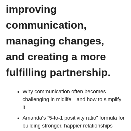
improving
communication,
managing changes,
and creating a more
fulfilling partnership.
Why communication often becomes
challenging in midlife—and how to simplify
it
Amanda’s “5-to-1 positivity ratio” formula for
building stronger, happier relationships