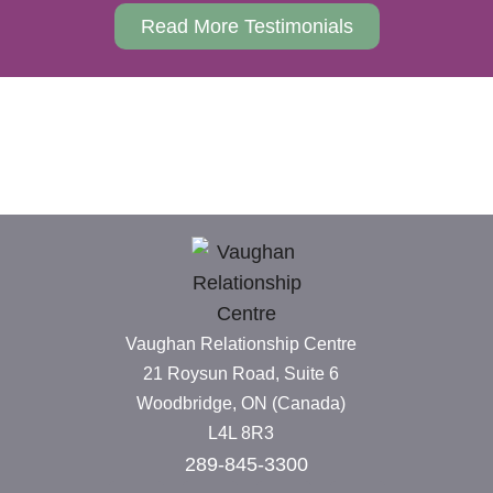
Read More Testimonials
Vaughan Relationship Centre
21 Roysun Road, Suite 6
Woodbridge, ON (Canada)
L4L 8R3
289-845-3300