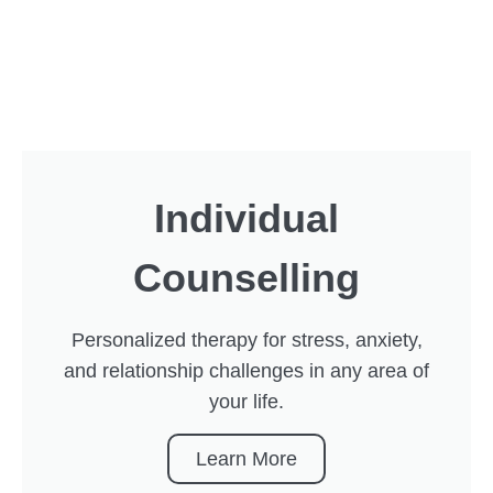
Individual
Counselling
Personalized therapy for stress, anxiety,
and relationship challenges in any area of
your life.
Learn More