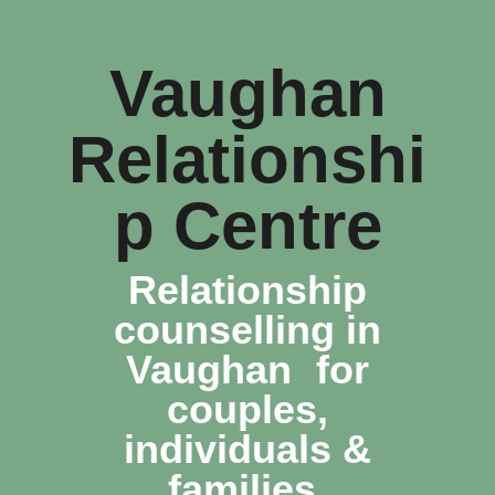
Vaughan
Relationshi
p Centre
Relationship
counselling in
Vaughan for
couples,
individuals &
families.