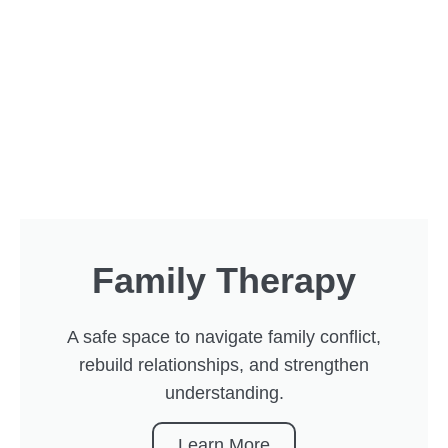
Family Therapy
A safe space to navigate family conflict,
rebuild relationships, and strengthen
understanding.
Learn More