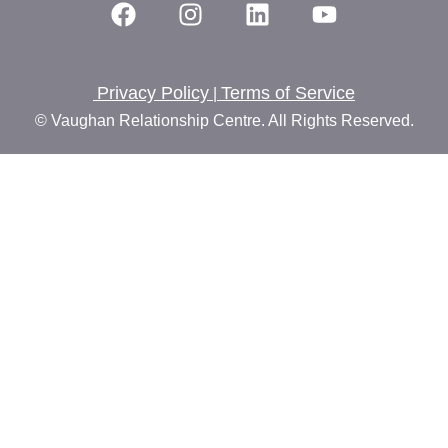
Privacy Policy
Terms of Service
|
© Vaughan Relationship Centre. All Rights Reserved.