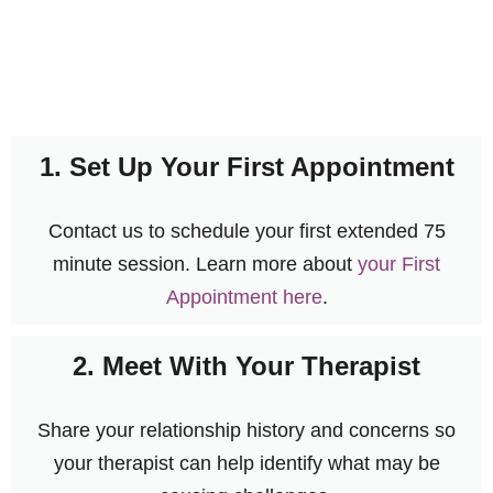
1. Set Up Your First Appointment
Contact us to schedule your first extended 75
minute session. Learn more about
your First
Appointment here
.
2. Meet With Your Therapist
Share your relationship history and concerns so
your therapist can help identify what may be