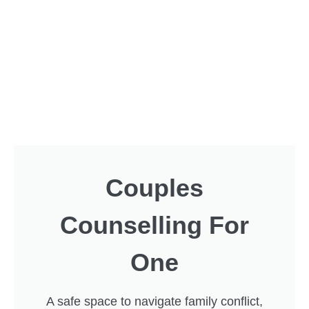
Couples
Counselling For
One
A safe space to navigate family conflict,