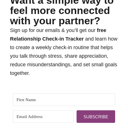
Want a simple way to
feel more connected
with your partner?
Sign up for our emails & you’ll get our
free
Relationship Check-in Tracker
and learn how
to create a weekly check-in routine that helps
you talk through stress, share appreciation,
reduce misunderstandings, and set small goals
together.
SUBSCRIBE