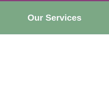
Our Services