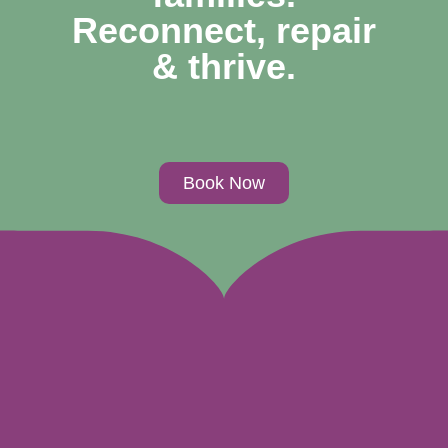
Reconnect, repair
& thrive.
Book Now