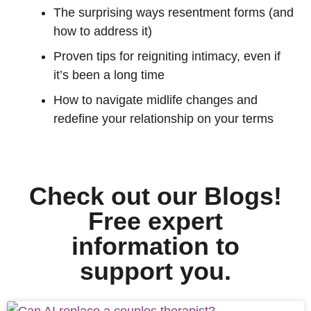
The surprising ways resentment forms (and
how to address it)
Proven tips for reigniting intimacy, even if
it’s been a long time
How to navigate midlife changes and
redefine your relationship on your terms
Check out our Blogs!
Free expert
information to
support you.