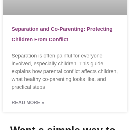
Separation and Co-Parenting: Protecting
Children From Conflict
Separation is often painful for everyone
involved, especially children. This guide
explains how parental conflict affects children,
what healthy co-parenting looks like, and
practical steps
READ MORE »