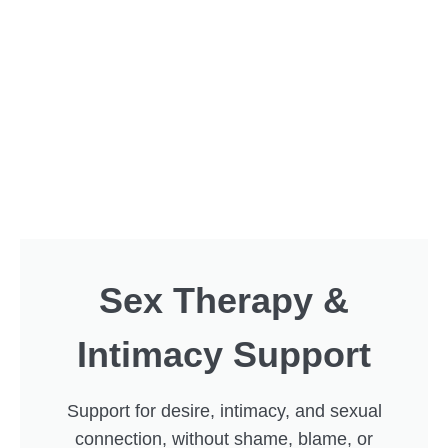
Sex Therapy &
Intimacy Support
Support for desire, intimacy, and sexual
connection, without shame, blame, or