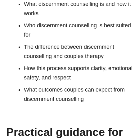
What discernment counselling is and how it
works
Who discernment counselling is best suited
for
The difference between discernment
counselling and couples therapy
How this process supports clarity, emotional
safety, and respect
What outcomes couples can expect from
discernment counselling
Practical guidance for