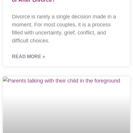
or After Divorce?
Divorce is rarely a single decision made in a
moment. For most couples, it is a process
filled with uncertainty, grief, conflict, and
difficult choices.
READ MORE »