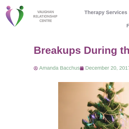
Therapy Services
F
Breakups During t
Amanda Bacchus
December 20, 201