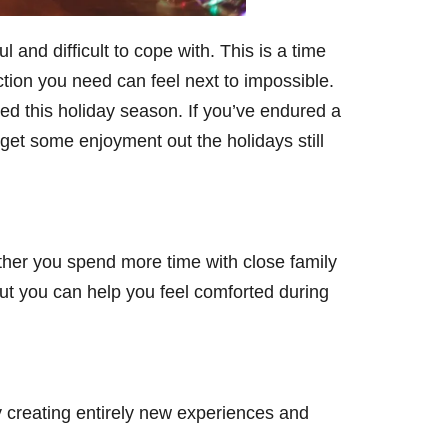
and difficult to cope with. This is a time
raction you need can feel next to impossible.
ed this holiday season. If you’ve endured a
et some enjoyment out the holidays still
ther you spend more time with close family
t you can help you feel comforted during
y creating entirely new experiences and