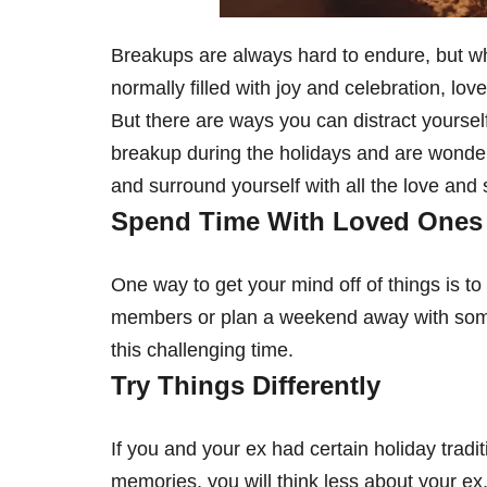
Breakups are always hard to endure, but when
normally filled with joy and celebration, lov
But there are ways you can distract yoursel
breakup during the holidays and are wonder
and surround yourself with all the love and
Spend Time With Loved Ones
One way to get your mind off of things is 
members or plan a weekend away with some 
this challenging time.
Try Things Differently
If you and your ex had certain holiday trad
memories, you will think less about your e