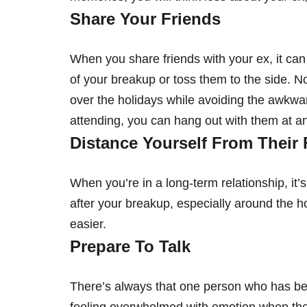
Share Your Friends
When you share friends with your ex, it can 
of your breakup or toss them to the side. No
over the holidays while avoiding the awkward
attending, you can hang out with them at ano
Distance Yourself From Their 
When you’re in a long-term relationship, it’
after your breakup, especially around the ho
easier.
Prepare To Talk
There’s always that one person who has bee
feeling overwhelmed with emotion when thei