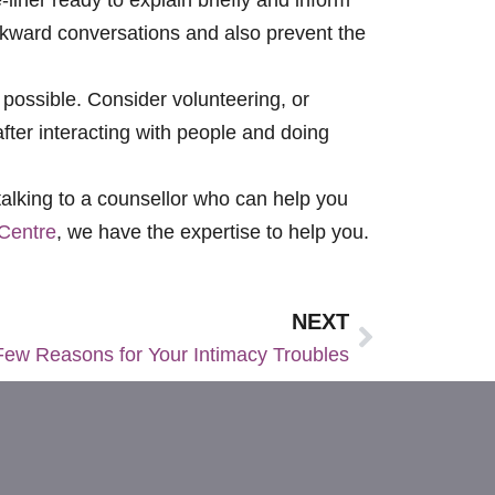
awkward conversations and also prevent the
 possible. Consider volunteering, or
after interacting with people and doing
 talking to a counsellor who can help you
Centre
, we have the expertise to help you.
NEXT
Few Reasons for Your Intimacy Troubles