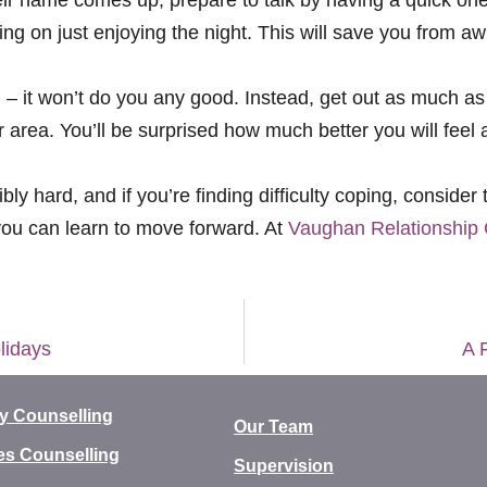
ng on just enjoying the night. This will save you from 
g – it won’t do you any good. Instead, get out as much as
r area. You’ll be surprised how much better you will feel 
ly hard, and if you’re finding difficulty coping, consider
you can learn to move forward. At
Vaughan Relationship 
lidays
A 
y Counselling
Our Team
es Counselling
Supervision