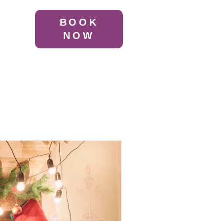
BOOK
NOW