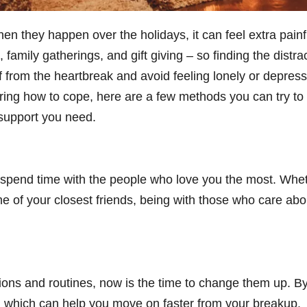
 they happen over the holidays, it can feel extra painful 
e, family gatherings, and gift giving – so finding the dist
f from the heartbreak and avoid feeling lonely or depress
ing how to cope, here are a few methods you can try to g
 support you need.
to spend time with the people who love you the most. Whe
of your closest friends, being with those who care abou
itions and routines, now is the time to change them up. B
x, which can help you move on faster from your breakup.