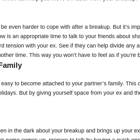
be even harder to cope with after a breakup. But it’s imp
w is an appropriate time to talk to your friends about sha
 tension with your ex. See if they can help divide any ar
ther time. This way you won’t have to feel as if you’re be
Family
s easy to become attached to your partner’s family. This 
lidays. But by giving yourself space from your ex and the
n in the dark about your breakup and brings up your ex 
r name comes up, prepare to talk by having a quick one-l