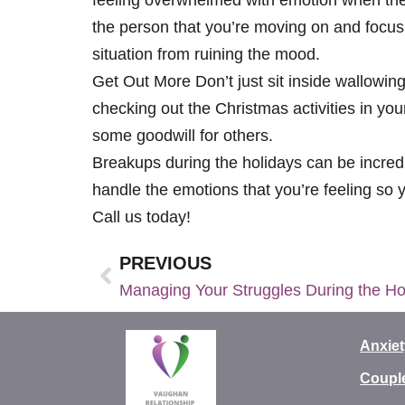
the person that you’re moving on and focusi
situation from ruining the mood.
Get Out More Don’t just sit inside wallowin
checking out the Christmas activities in you
some goodwill for others.
Breakups during the holidays can be incredib
handle the emotions that you’re feeling so 
Call us today!
PREVIOUS
Managing Your Struggles During the Ho
Anxiet
Coupl