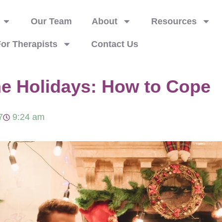
Our Team
About
Resources
or Therapists
Contact Us
he Holidays: How to Cope
7
9:24 am