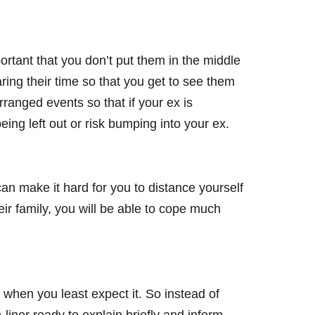
ortant that you don’t put them in the middle
ring their time so that you get to see them
ranged events so that if your ex is
ing left out or risk bumping into your ex.
can make it hard for you to distance yourself
ir family, you will be able to cope much
when you least expect it. So instead of
iner ready to explain briefly and inform