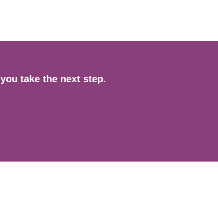
you take the next step.