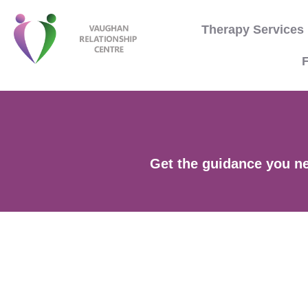
Therapy Services
F
Get the guidance you nee