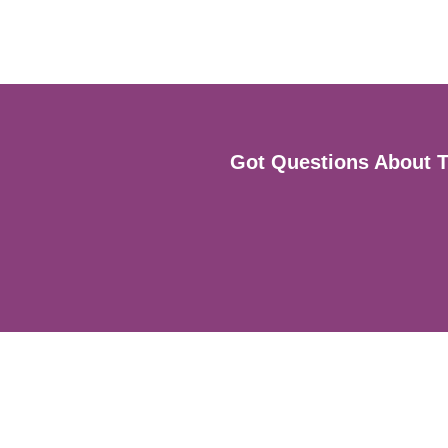
Got Questions About Th