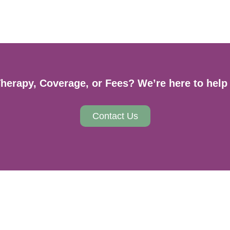
erapy, Coverage, or Fees? We’re here to help 
Contact Us