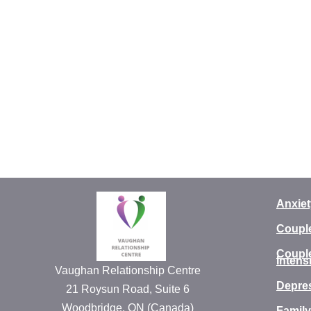
Anxiet
Coupl
Coupl
Intens
Vaughan Relationship Centre
Depre
21 Roysun Road, Suite 6
Woodbridge, ON (Canada)
Family