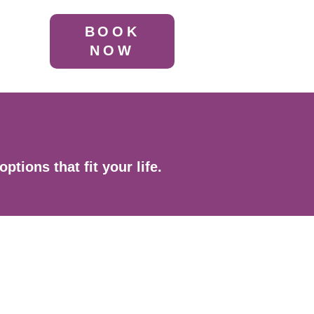
BOOK
NOW
tions that fit your life.