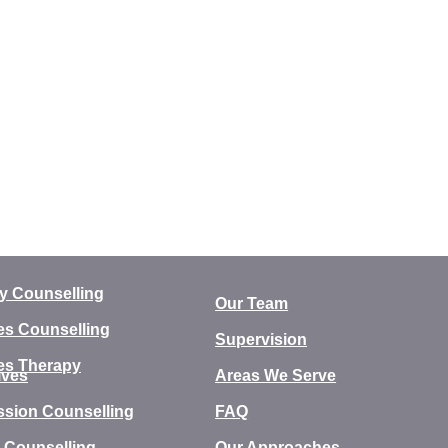
y Counselling
Our Team
es Counselling
Supervision
es Therapy
ives
Areas We Serve
ssion Counselling
FAQ
 Counselling
Our Approaches