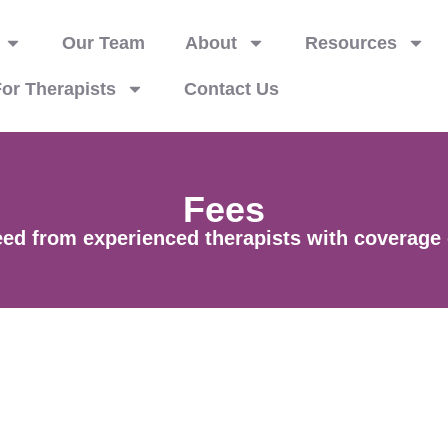
Our Team
About
Resources
or Therapists
Contact Us
Fees
d from experienced therapists with coverage op