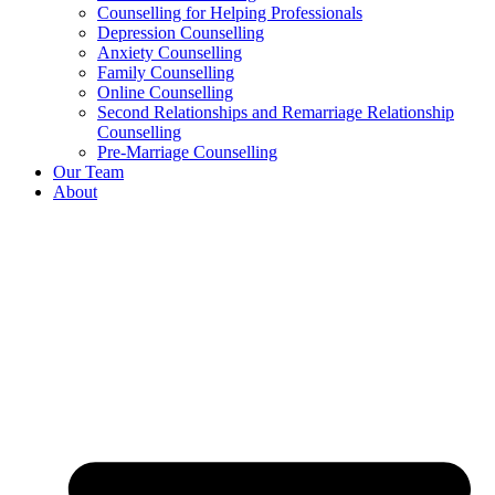
Counselling for Helping Professionals
Depression Counselling
Anxiety Counselling
Family Counselling
Online Counselling
Second Relationships and Remarriage Relationship
Counselling
Pre-Marriage Counselling
Our Team
About