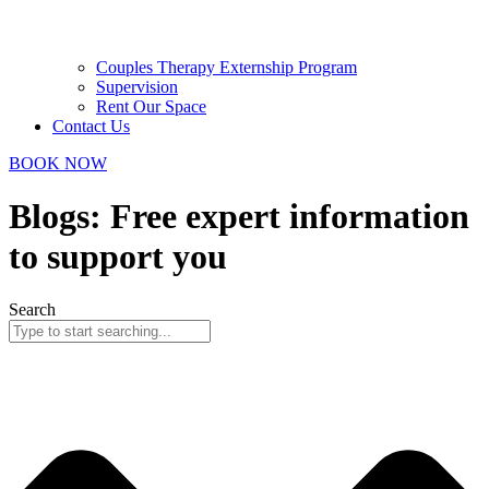
Couples Therapy Externship Program
Supervision
Rent Our Space
Contact Us
BOOK NOW
Blogs: Free expert information
to support you
Search