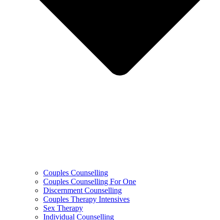
Couples Counselling
Couples Counselling For One
Discernment Counselling
Couples Therapy Intensives
Sex Therapy
Individual Counselling