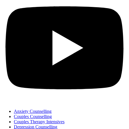
Anxiety Counselling
Couples Counselling
Couples Therapy Intensives
Depression Counselling