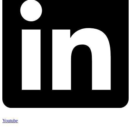
Youtube