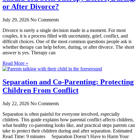
or After Divorce?
July 29, 2026
No Comments
Divorce is rarely a single decision made in a moment. For most
couples, it is a process filled with uncertainty, grief, conflict, and
difficult choices. One of the most common questions people ask is
whether therapy can help before, during, or after divorce. The short
answer is yes. Therapy can
Read More »
Separation and Co-Parenting: Protecting
Children From Conflict
July 22, 2026
No Comments
Separation is often painful for everyone involved, especially
children. This guide explains how parental conflict affects children,
what healthy co-parenting looks like, and practical steps parents can
take to protect their children during and after separation. Estimated
Read Time: 9 minutes Separation Doesn’t Have to Harm Your