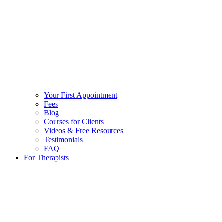
Your First Appointment
Fees
Blog
Courses for Clients
Videos & Free Resources
Testimonials
FAQ
For Therapists