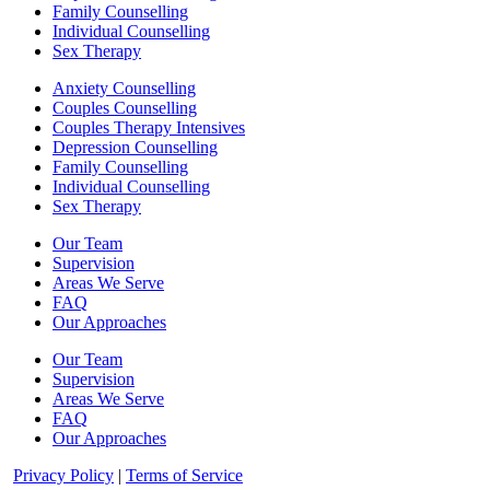
Family Counselling
Individual Counselling
Sex Therapy
Anxiety Counselling
Couples Counselling
Couples Therapy Intensives
Depression Counselling
Family Counselling
Individual Counselling
Sex Therapy
Our Team
Supervision
Areas We Serve
FAQ
Our Approaches
Our Team
Supervision
Areas We Serve
FAQ
Our Approaches
Privacy Policy
|
Terms of Service