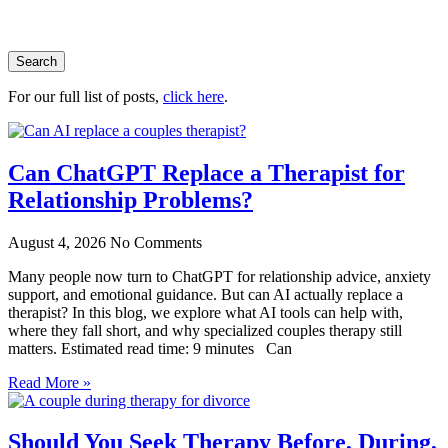
Search
For our full list of posts,
click here
.
Can ChatGPT Replace a Therapist for
Relationship Problems?
August 4, 2026
No Comments
Many people now turn to ChatGPT for relationship advice, anxiety
support, and emotional guidance. But can AI actually replace a
therapist? In this blog, we explore what AI tools can help with,
where they fall short, and why specialized couples therapy still
matters. Estimated read time: 9 minutes Can
Read More »
Should You Seek Therapy Before, During,