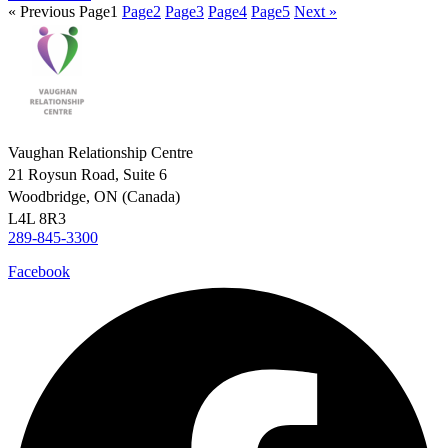
« Previous
Page
1
Page
2
Page
3
Page
4
Page
5
Next »
Vaughan Relationship Centre
21 Roysun Road, Suite 6
Woodbridge, ON (Canada)
L4L 8R3
289-845-3300
Facebook