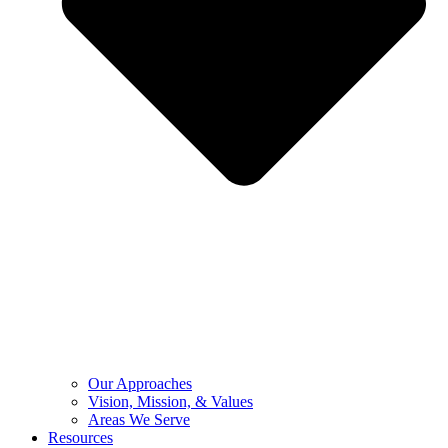
Our Approaches
Vision, Mission, & Values
Areas We Serve
Resources