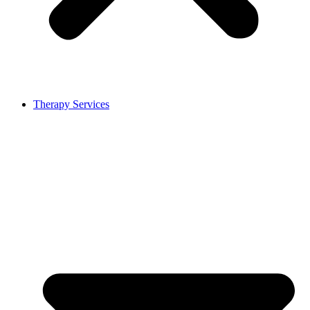
Therapy Services