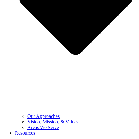
Our Approaches
Vision, Mission, & Values
Areas We Serve
Resources