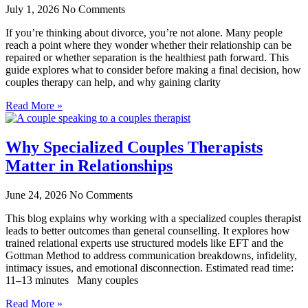
July 1, 2026
No Comments
If you’re thinking about divorce, you’re not alone. Many people
reach a point where they wonder whether their relationship can be
repaired or whether separation is the healthiest path forward. This
guide explores what to consider before making a final decision, how
couples therapy can help, and why gaining clarity
Read More »
Why Specialized Couples Therapists
Matter in Relationships
June 24, 2026
No Comments
This blog explains why working with a specialized couples therapist
leads to better outcomes than general counselling. It explores how
trained relational experts use structured models like EFT and the
Gottman Method to address communication breakdowns, infidelity,
intimacy issues, and emotional disconnection. Estimated read time:
11–13 minutes Many couples
Read More »