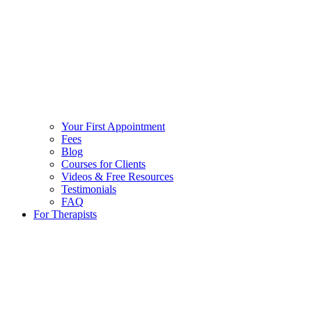
Your First Appointment
Fees
Blog
Courses for Clients
Videos & Free Resources
Testimonials
FAQ
For Therapists