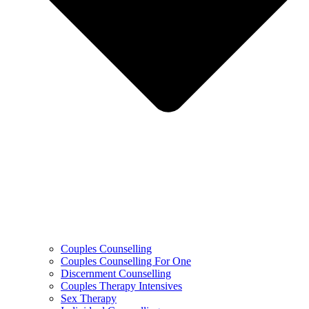
Couples Counselling
Couples Counselling For One
Discernment Counselling
Couples Therapy Intensives
Sex Therapy