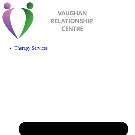
Therapy Services