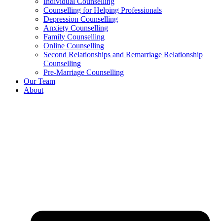
Individual Counselling
Counselling for Helping Professionals
Depression Counselling
Anxiety Counselling
Family Counselling
Online Counselling
Second Relationships and Remarriage Relationship
Counselling
Pre-Marriage Counselling
Our Team
About