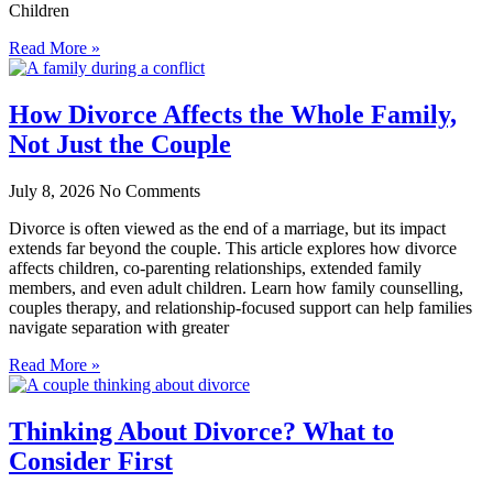
Children
Read More »
How Divorce Affects the Whole Family,
Not Just the Couple
July 8, 2026
No Comments
Divorce is often viewed as the end of a marriage, but its impact
extends far beyond the couple. This article explores how divorce
affects children, co-parenting relationships, extended family
members, and even adult children. Learn how family counselling,
couples therapy, and relationship-focused support can help families
navigate separation with greater
Read More »
Thinking About Divorce? What to
Consider First