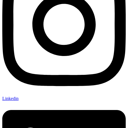
Linkedin