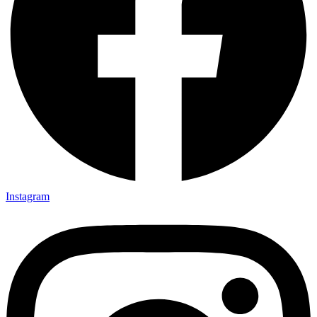
Instagram