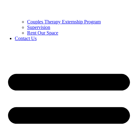
Couples Therapy Externship Program
Supervision
Rent Our Space
Contact Us