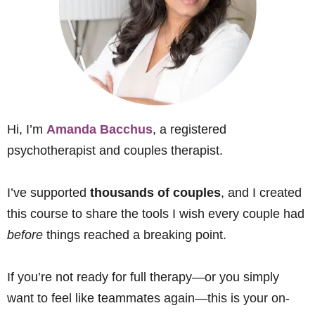
Hi, I’m
Amanda Bacchus
, a registered
psychotherapist and couples therapist.
I’ve supported
thousands of couples
, and I created
this course to share the tools I wish every couple had
before
things reached a breaking point.
If you’re not ready for full therapy—or you simply
want to feel like teammates again—this is your on-