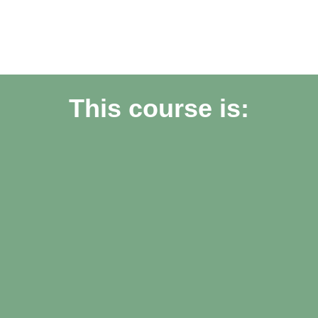
This course is: