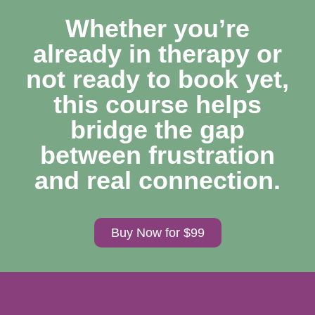
Whether you’re
already in therapy or
not ready to book yet,
this course helps
bridge the gap
between frustration
and real connection.
Buy Now for $99