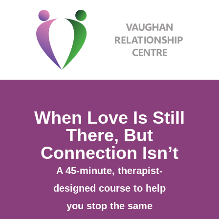
When Love Is Still
There, But
Connection Isn’t
A 45-minute, therapist-
designed course to help
you stop the same