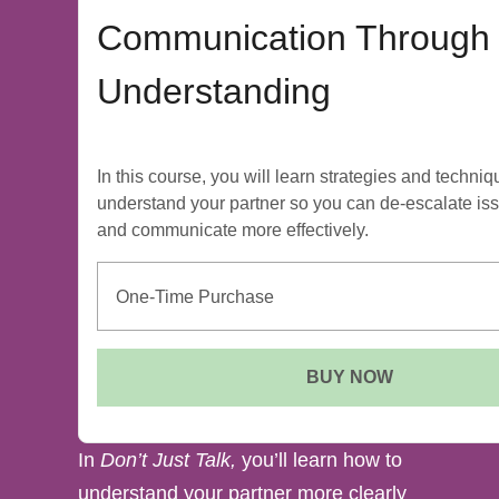
Communication Through
Understanding
In this course, you will learn strategies and techniq
understand your partner so you can de-escalate is
and communicate more effectively.
One-Time Purchase
BUY NOW
In
Don’t Just Talk,
you’ll learn how to
understand your partner more clearly