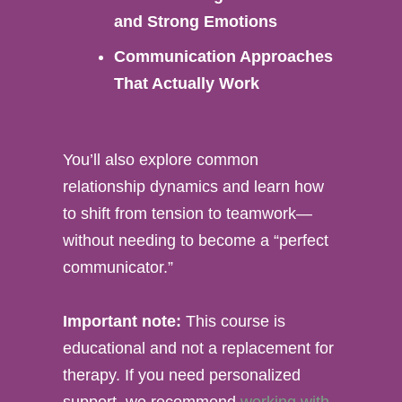
and Strong Emotions
Communication Approaches
That Actually Work
You’ll also explore common
relationship dynamics and learn how
to shift from tension to teamwork—
without needing to become a “perfect
communicator.”
Important note:
This course is
educational and not a replacement for
therapy. If you need personalized