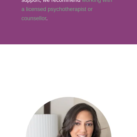
support, we recommend
working with
a licensed psychotherapist or
counsellor
.