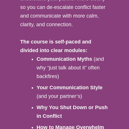
so you can de-escalate conflict faster
and communicate with more calm,
clarity, and connection.
The course is self-paced and
divided into clear modules:
Communication Myths
(and
why “just talk about it” often
backfires)
Your Communication Style
(and your partner’s)
Why You Shut Down or Push
in Conflict
How to Manage Overwhelm