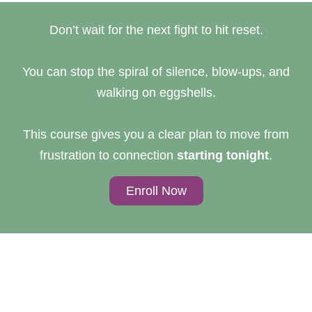
Don’t wait for the next fight to hit reset.
You can stop the spiral of silence, blow-ups, and
walking on eggshells.
This course gives you a clear plan to move from
frustration to connection
starting tonight
.
Enroll Now