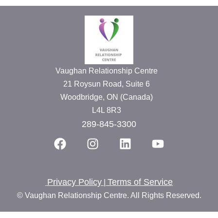
Vaughan Relationship Centre
21 Roysun Road, Suite 6
Woodbridge, ON (Canada)
L4L 8R3
289-845-3300
Privacy Policy
Terms of Service
|
© Vaughan Relationship Centre. All Rights Reserved.