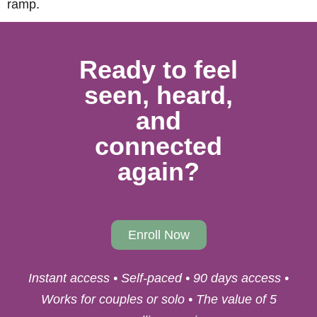
ramp.
Ready to feel
seen, heard,
and
connected
again?
Enroll Now
Instant access • Self-paced • 90 days access •
Works for couples or solo • The value of 5