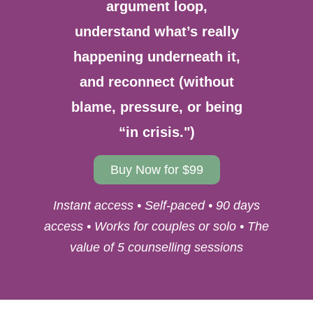
argument loop,
understand what’s really
happening underneath it,
and reconnect (without
blame, pressure, or being
“in crisis.")
Buy Now for $99
Instant access • Self-paced • 90 days
access • Works for couples or solo • The
value of 5 counselling sessions