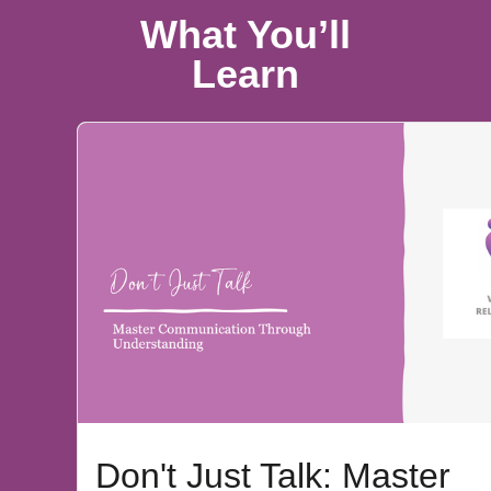
What You’ll
Learn
Don't Just Talk: Master