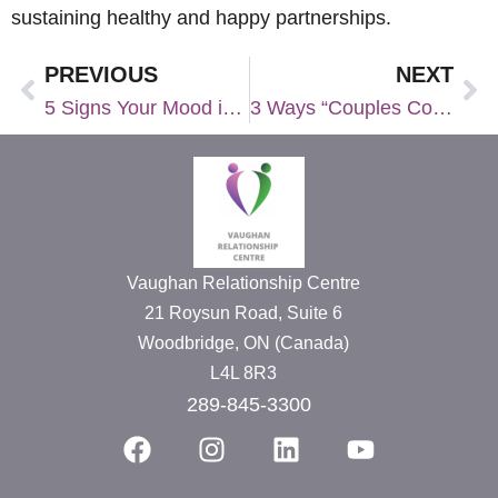
sustaining healthy and happy partnerships.
PREVIOUS
NEXT
5 Signs Your Mood is Heavily Impacted by the Seasons
3 Ways “Couples Counselling for One” Could Benefit Your Relationship
Vaughan Relationship Centre
21 Roysun Road, Suite 6
Woodbridge, ON (Canada)
L4L 8R3
289-845-3300