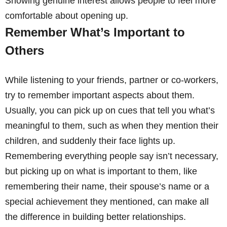
Showing genuine interest allows people to feel more
comfortable about opening up.
Remember What’s Important to
Others
While listening to your friends, partner or co-workers,
try to remember important aspects about them.
Usually, you can pick up on cues that tell you what’s
meaningful to them, such as when they mention their
children, and suddenly their face lights up.
Remembering everything people say isn’t necessary,
but picking up on what is important to them, like
remembering their name, their spouse’s name or a
special achievement they mentioned, can make all
the difference in building better relationships.