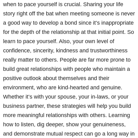
when to pace yourself is crucial. Sharing your life
story right off the bat when meeting someone is never
a good way to develop a bond since it’s inappropriate
for the depth of the relationship at that initial point. So
learn to pace yourself. Also, your own level of
confidence, sincerity, kindness and trustworthiness
really matter to others. People are far more prone to
build great relationships with people who maintain a
positive outlook about themselves and their
environment, who are kind-hearted and genuine.
Whether it’s with your spouse, your in-laws, or your
business partner, these strategies will help you build
more meaningful relationships with others. Learning
how to listen, dig deeper, show your genuineness,
and demonstrate mutual respect can go a long way in