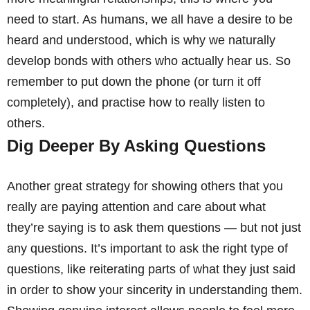
need to start. As humans, we all have a desire to be
heard and understood, which is why we naturally
develop bonds with others who actually hear us. So
remember to put down the phone (or turn it off
completely), and practise how to really listen to
others.
Dig Deeper By Asking Questions
Another great strategy for showing others that you
really are paying attention and care about what
they’re saying is to ask them questions — but not just
any questions. It’s important to ask the right type of
questions, like reiterating parts of what they just said
in order to show your sincerity in understanding them.