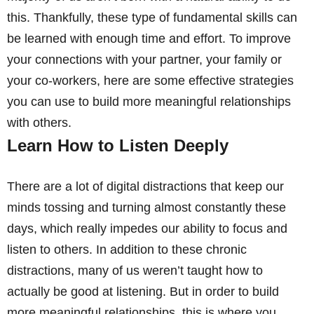
this. Thankfully, these type of fundamental skills can
be learned with enough time and effort. To improve
your connections with your partner, your family or
your co-workers, here are some effective strategies
you can use to build more meaningful relationships
with others.
Learn How to Listen Deeply
There are a lot of digital distractions that keep our
minds tossing and turning almost constantly these
days, which really impedes our ability to focus and
listen to others. In addition to these chronic
distractions, many of us weren’t taught how to
actually be good at listening. But in order to build
more meaningful relationships, this is where you