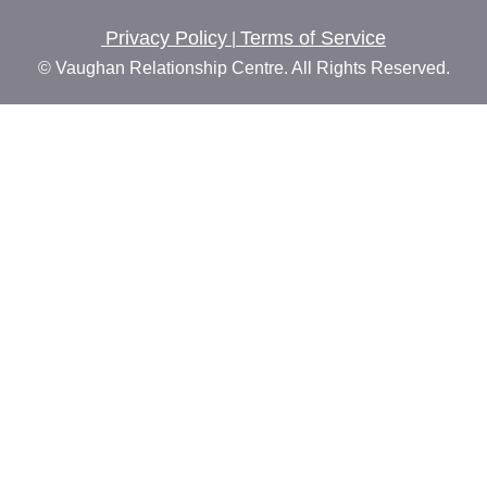
Privacy Policy
Terms of Service
|
© Vaughan Relationship Centre. All Rights Reserved.