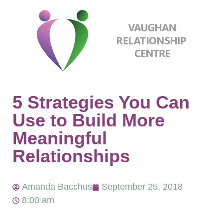
5 Strategies You Can
Use to Build More
Meaningful
Relationships
Amanda Bacchus
September 25, 2018
8:00 am