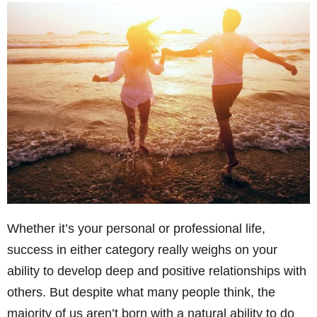
Whether it’s your personal or professional life,
success in either category really weighs on your
ability to develop deep and positive relationships with
others. But despite what many people think, the
majority of us aren’t born with a natural ability to do