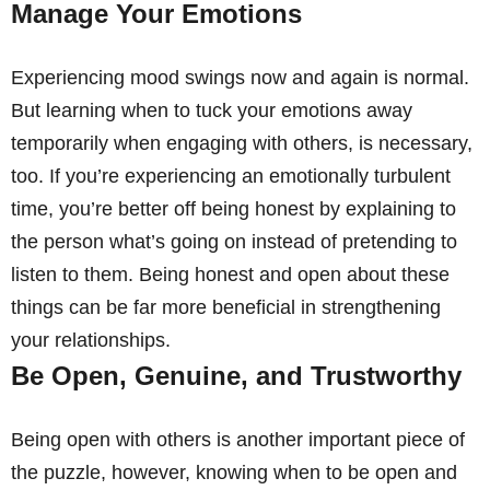
Manage Your Emotions
Experiencing mood swings now and again is normal.
But learning when to tuck your emotions away
temporarily when engaging with others, is necessary,
too. If you’re experiencing an emotionally turbulent
time, you’re better off being honest by explaining to
the person what’s going on instead of pretending to
listen to them. Being honest and open about these
things can be far more beneficial in strengthening
your relationships.
Be Open, Genuine, and Trustworthy
Being open with others is another important piece of
the puzzle, however, knowing when to be open and