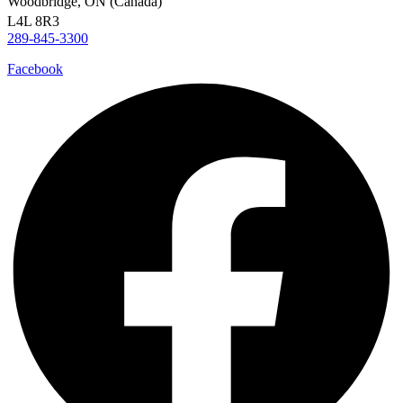
Woodbridge, ON (Canada)
L4L 8R3
289-845-3300
Facebook