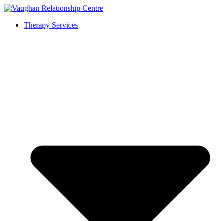
Therapy Services