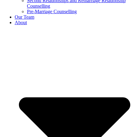
Second Relationships and Remarriage Relationship
Counselling
Pre-Marriage Counselling
Our Team
About