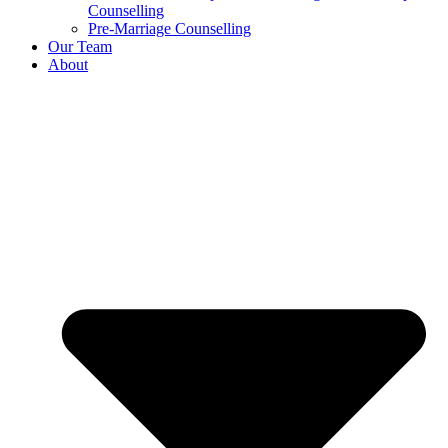
Counselling
Pre-Marriage Counselling
Our Team
About