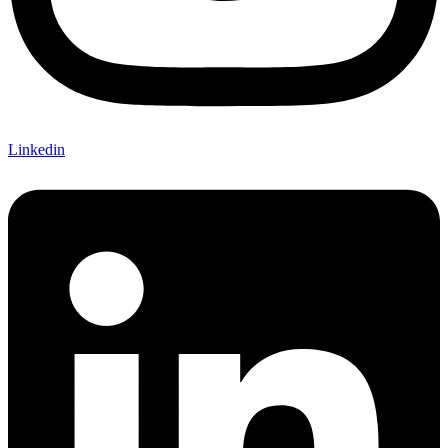
Linkedin