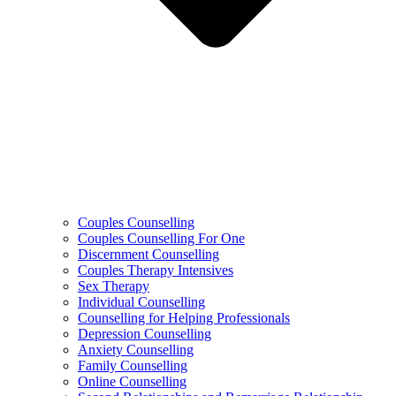
Couples Counselling
Couples Counselling For One
Discernment Counselling
Couples Therapy Intensives
Sex Therapy
Individual Counselling
Counselling for Helping Professionals
Depression Counselling
Anxiety Counselling
Family Counselling
Online Counselling