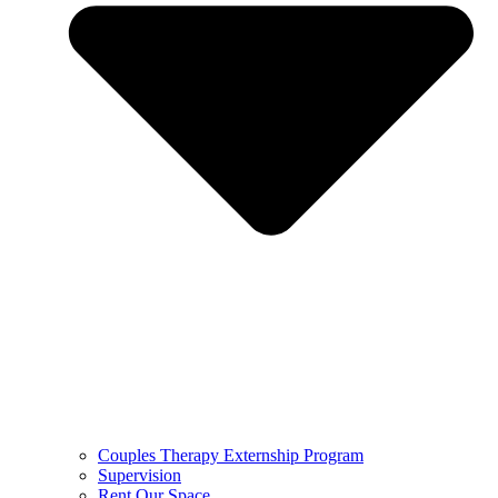
Couples Therapy Externship Program
Supervision
Rent Our Space