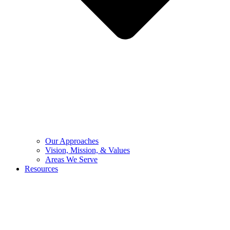
Our Approaches
Vision, Mission, & Values
Areas We Serve
Resources