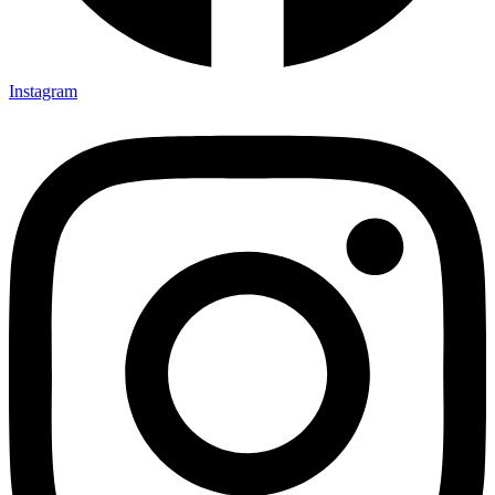
Instagram