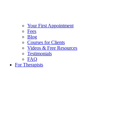
Your First Appointment
Fees
Blog
Courses for Clients
Videos & Free Resources
Testimonials
FAQ
For Therapists