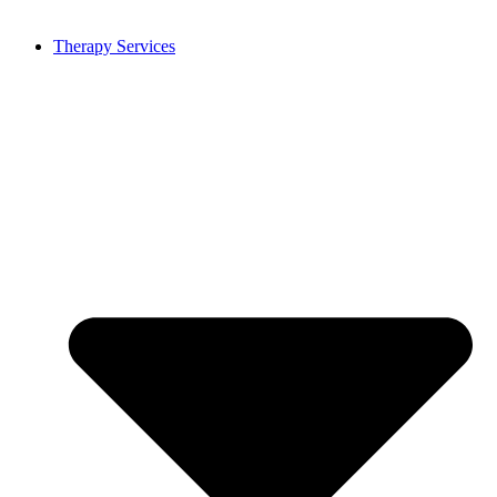
Therapy Services