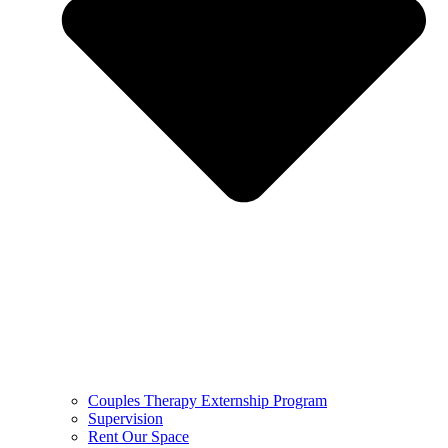
Couples Therapy Externship Program
Supervision
Rent Our Space