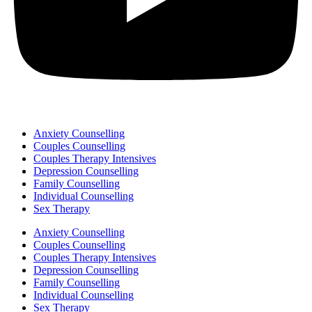
Anxiety Counselling
Couples Counselling
Couples Therapy Intensives
Depression Counselling
Family Counselling
Individual Counselling
Sex Therapy
Anxiety Counselling
Couples Counselling
Couples Therapy Intensives
Depression Counselling
Family Counselling
Individual Counselling
Sex Therapy