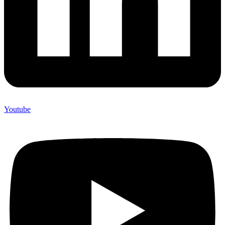
Youtube