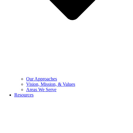
Our Approaches
Vision, Mission, & Values
Areas We Serve
Resources