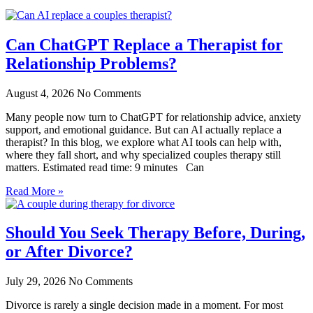
Can ChatGPT Replace a Therapist for
Relationship Problems?
August 4, 2026
No Comments
Many people now turn to ChatGPT for relationship advice, anxiety
support, and emotional guidance. But can AI actually replace a
therapist? In this blog, we explore what AI tools can help with,
where they fall short, and why specialized couples therapy still
matters. Estimated read time: 9 minutes Can
Read More »
Should You Seek Therapy Before, During,
or After Divorce?
July 29, 2026
No Comments
Divorce is rarely a single decision made in a moment. For most