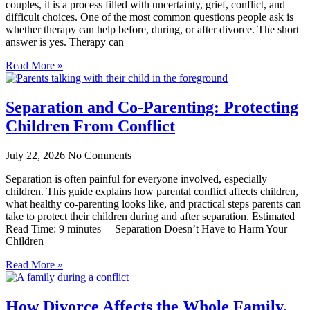
couples, it is a process filled with uncertainty, grief, conflict, and
difficult choices. One of the most common questions people ask is
whether therapy can help before, during, or after divorce. The short
answer is yes. Therapy can
Read More »
Separation and Co-Parenting: Protecting
Children From Conflict
July 22, 2026
No Comments
Separation is often painful for everyone involved, especially
children. This guide explains how parental conflict affects children,
what healthy co-parenting looks like, and practical steps parents can
take to protect their children during and after separation. Estimated
Read Time: 9 minutes Separation Doesn’t Have to Harm Your
Children
Read More »
How Divorce Affects the Whole Family,