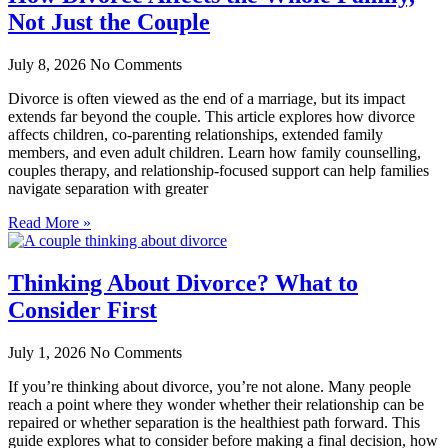
Not Just the Couple
July 8, 2026
No Comments
Divorce is often viewed as the end of a marriage, but its impact
extends far beyond the couple. This article explores how divorce
affects children, co-parenting relationships, extended family
members, and even adult children. Learn how family counselling,
couples therapy, and relationship-focused support can help families
navigate separation with greater
Read More »
Thinking About Divorce? What to
Consider First
July 1, 2026
No Comments
If you’re thinking about divorce, you’re not alone. Many people
reach a point where they wonder whether their relationship can be
repaired or whether separation is the healthiest path forward. This
guide explores what to consider before making a final decision, how