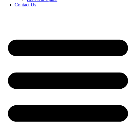
Contact Us