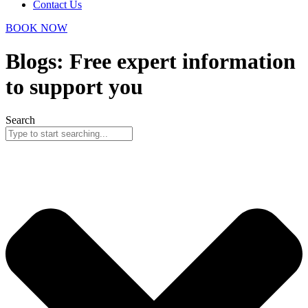
Contact Us
BOOK NOW
Blogs: Free expert information
to support you
Search