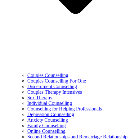
Couples Counselling
Couples Counselling For One
Discernment Counselling
Couples Therapy Intensives
Sex Therapy
Individual Counselling
Counselling for Helping Professionals
Depression Counselling
Anxiety Counselling
Family Counselling
Online Counselling
Second Relationships and Remarriage Relationship