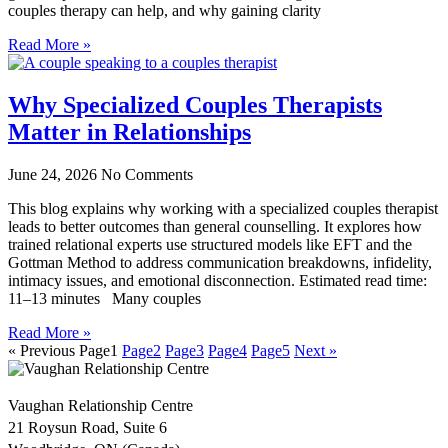
couples therapy can help, and why gaining clarity
Read More »
Why Specialized Couples Therapists
Matter in Relationships
June 24, 2026
No Comments
This blog explains why working with a specialized couples therapist
leads to better outcomes than general counselling. It explores how
trained relational experts use structured models like EFT and the
Gottman Method to address communication breakdowns, infidelity,
intimacy issues, and emotional disconnection. Estimated read time:
11–13 minutes Many couples
Read More »
« Previous
Page
1
Page
2
Page
3
Page
4
Page
5
Next »
Vaughan Relationship Centre
21 Roysun Road, Suite 6