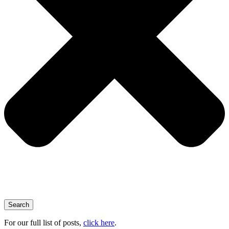
Search
For our full list of posts,
click here
.