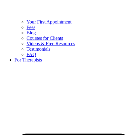
Your First Appointment
Fees
Blog
Courses for Clients
Videos & Free Resources
Testimonials
FAQ
For Therapists