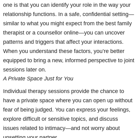
one is that you can identify your role in the way your
relationship functions. In a safe, confidential setting—
similar to what you might expect from the best family
therapist or a counsellor online—you can uncover
patterns and triggers that affect your interactions.
When you understand these factors, you’re better
equipped to bring a new, informed perspective to joint
sessions later on.
A Private Space Just for You
Individual therapy sessions provide the chance to
have a private space where you can open up without
fear of being judged. You can express your feelings,
explore difficult or sensitive topics, and discuss
issues related to intimacy—and not worry about
upsetting your partner.