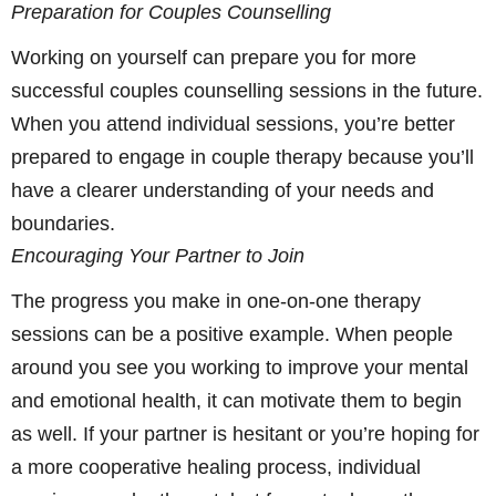
Preparation for Couples Counselling
Working on yourself can prepare you for more
successful couples counselling sessions in the future.
When you attend individual sessions, you’re better
prepared to engage in couple therapy because you’ll
have a clearer understanding of your needs and
boundaries.
Encouraging Your Partner to Join
The progress you make in one-on-one therapy
sessions can be a positive example. When people
around you see you working to improve your mental
and emotional health, it can motivate them to begin
as well. If your partner is hesitant or you’re hoping for
a more cooperative healing process, individual