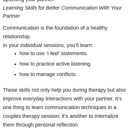
Learning Skills for Better Communication With Your
Partner
Communication is the foundation of a healthy
relationship.
In your individual sessions, you’ll learn:
how to use ‘I feel’ statements.
how to practice active listening.
how to manage conflicts.
These skills not only help you during therapy but also
improve everyday interactions with your partner. It’s
one thing to learn communication techniques in a
couples therapy session; it’s another to internalize
them through personal reflection.