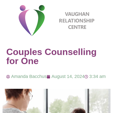
Couples Counselling
for One
Amanda Bacchus
August 14, 2024
3:34 am