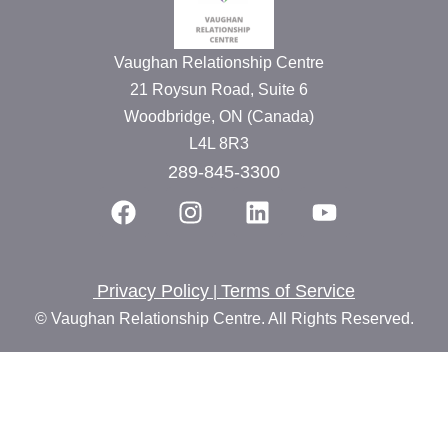
Vaughan Relationship Centre
21 Roysun Road, Suite 6
Woodbridge, ON (Canada)
L4L 8R3
289-845-3300
Privacy Policy
Terms of Service
|
© Vaughan Relationship Centre. All Rights Reserved.