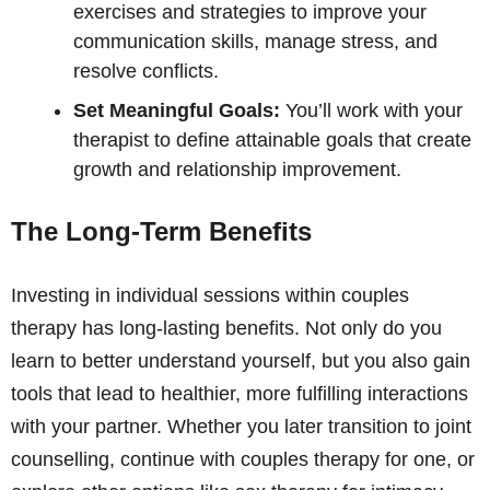
exercises and strategies to improve your
communication skills, manage stress, and
resolve conflicts.
Set Meaningful Goals:
You’ll work with your
therapist to define attainable goals that create
growth and relationship improvement.
The Long-Term Benefits
Investing in individual sessions within couples
therapy has long-lasting benefits. Not only do you
learn to better understand yourself, but you also gain
tools that lead to healthier, more fulfilling interactions
with your partner. Whether you later transition to joint
counselling, continue with couples therapy for one, or