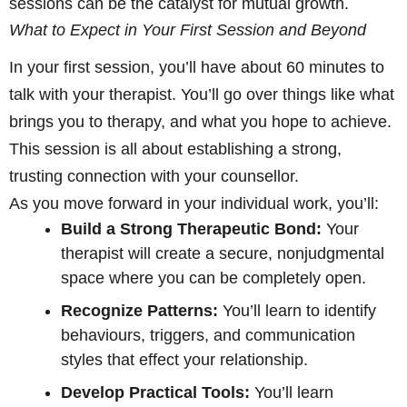
sessions can be the catalyst for mutual growth.
What to Expect in Your First Session and Beyond
In your first session, you’ll have about 60 minutes to
talk with your therapist. You’ll go over things like what
brings you to therapy, and what you hope to achieve.
This session is all about establishing a strong,
trusting connection with your counsellor.
As you move forward in your individual work, you’ll:
Build a Strong Therapeutic Bond:
Your
therapist will create a secure, nonjudgmental
space where you can be completely open.
Recognize Patterns:
You’ll learn to identify
behaviours, triggers, and communication
styles that effect your relationship.
Develop Practical Tools:
You’ll learn