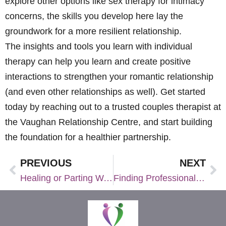
explore other options like sex therapy for intimacy
concerns, the skills you develop here lay the
groundwork for a more resilient relationship.
The insights and tools you learn with individual
therapy can help you learn and create positive
interactions to strengthen your romantic relationship
(and even other relationships as well). Get started
today by reaching out to a trusted couples therapist at
the Vaughan Relationship Centre, and start building
the foundation for a healthier partnership.
PREVIOUS
NEXT
Healing or Parting Ways: Discernment Counseling for Couples at a Crossroads
Finding Professional Counselling Near Me: Tips for Choosing the Right Therapist