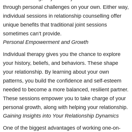
through personal challenges on your own. Either way,
individual sessions in relationship counselling offer
unique benefits that traditional joint sessions
sometimes can’t provide.
Personal Empowerment and Growth
Individual therapy gives you the chance to explore
your history, beliefs, and behaviors. These shape
your relationship. By learning about your own
patterns, you build the confidence and self-esteem
needed to become a more balanced, resilient partner.
These sessions empower you to take charge of your
personal growth, along with helping your relationship.
Gaining Insights into Your Relationship Dynamics
One of the biggest advantages of working one-on-