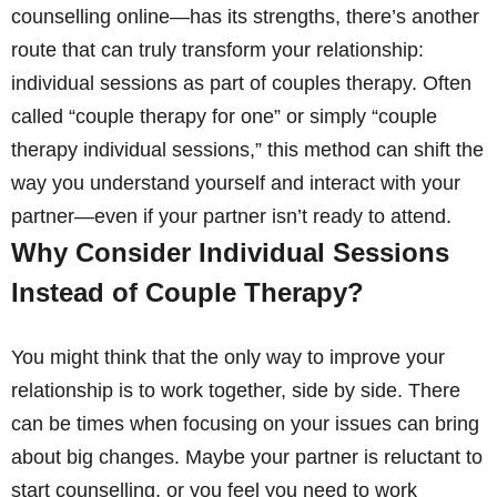
counselling online—has its strengths, there’s another
route that can truly transform your relationship:
individual sessions as part of couples therapy. Often
called “couple therapy for one” or simply “couple
therapy individual sessions,” this method can shift the
way you understand yourself and interact with your
partner—even if your partner isn’t ready to attend.
Why Consider Individual Sessions
Instead of Couple Therapy?
You might think that the only way to improve your
relationship is to work together, side by side. There
can be times when focusing on your issues can bring
about big changes. Maybe your partner is reluctant to
start counselling, or you feel you need to work