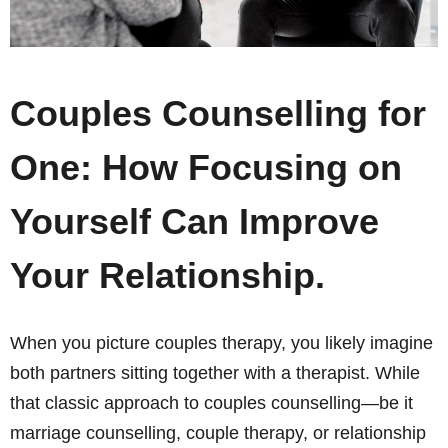
Couples Counselling for
One: How Focusing on
Yourself Can Improve
Your Relationship.
When you picture couples therapy, you likely imagine
both partners sitting together with a therapist. While
that classic approach to couples counselling—be it
marriage counselling, couple therapy, or relationship