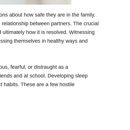
ons about how safe they are in the family.
ng relationship between partners. The crucial
nd ultimately how it is resolved. Witnessing
pressing themselves in healthy ways and
s, fearful, or distraught as a
ends and at school. Developing sleep
ct habits. These are a few hostile