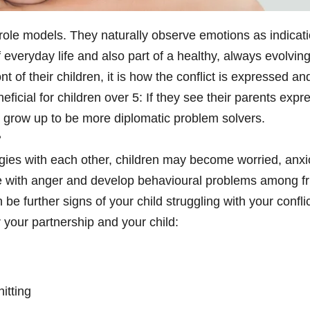
 role models. They naturally observe emotions as indicati
of everyday life and also part of a healthy, always evolvi
ont of their children, it is how the conflict is expressed a
ficial for children over 5: If they see their parents ex
an grow up to be more diplomatic problem solvers.
?
ies with each other, children may become worried, anxiou
with anger and develop behavioural problems among fri
be further signs of your child struggling with your confli
r your partnership and your child:
itting