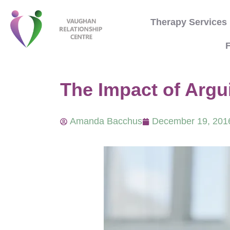
Therapy Services
F
The Impact of Argui
Amanda Bacchus
December 19, 201