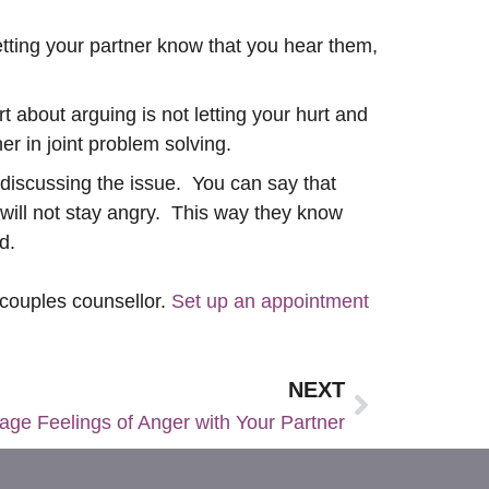
etting your partner know that you hear them,
 about arguing is not letting your hurt and
r in joint problem solving.
r discussing the issue. You can say that
 will not stay angry. This way they know
ved.
 couples counsellor.
Set up an appointment
NEXT
ge Feelings of Anger with Your Partner