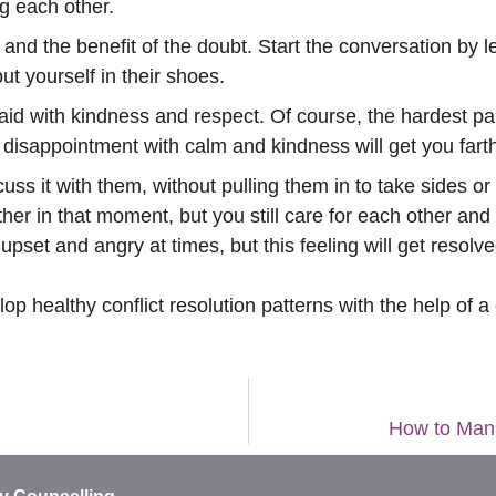
ng each other.
nd the benefit of the doubt. Start the conversation by l
t yourself in their shoes.
d with kindness and respect. Of course, the hardest part
disappointment with calm and kindness will get you farthe
cuss it with them, without pulling them in to take sides o
r in that moment, but you still care for each other and
l upset and angry at times, but this feeling will get resol
 healthy conflict resolution patterns with the help of a
How to Mana