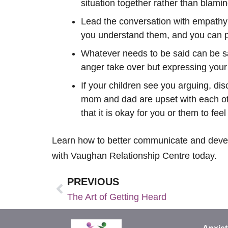
situation together rather than blami
Lead the conversation with empathy a
you understand them, and you can pu
Whatever needs to be said can be sai
anger take over but expressing your 
If your children see you arguing, dis
mom and dad are upset with each othe
that it is okay for you or them to fee
Learn how to better communicate and develop
with Vaughan Relationship Centre today.
PREVIOUS
The Art of Getting Heard