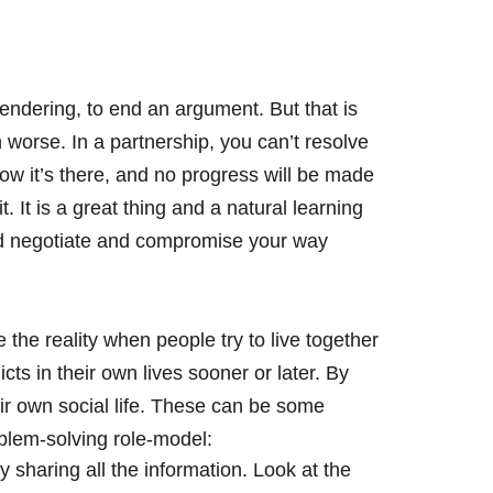
rendering, to end an argument. But that is
 worse. In a partnership, you can’t resolve
know it’s there, and no progress will be made
t. It is a great thing and a natural learning
and negotiate and compromise your way
 the reality when people try to live together
icts in their own lives sooner or later. By
eir own social life. These can be some
oblem-solving role-model:
 sharing all the information. Look at the