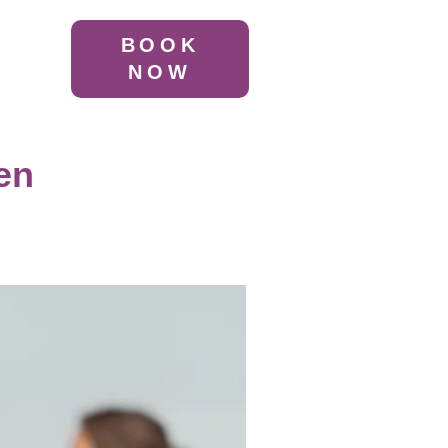
BOOK
NOW
en