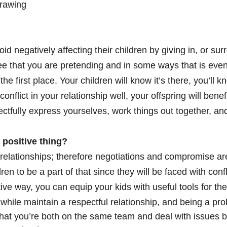
drawing
 negatively affecting their children by giving in, or sur
see that you are pretending and in some ways that is even
he first place. Your children will know it’s there, you’ll 
nflict in your relationship well, your offspring will benefi
ctfully express yourselves, work things out together, 
a positive thing?
 relationships; therefore negotiations and compromise are
dren to be a part of that since they will be faced with confl
ive way, you can equip your kids with useful tools for th
t while maintain a respectful relationship, and being a pr
hat you’re both on the same team and deal with issues by