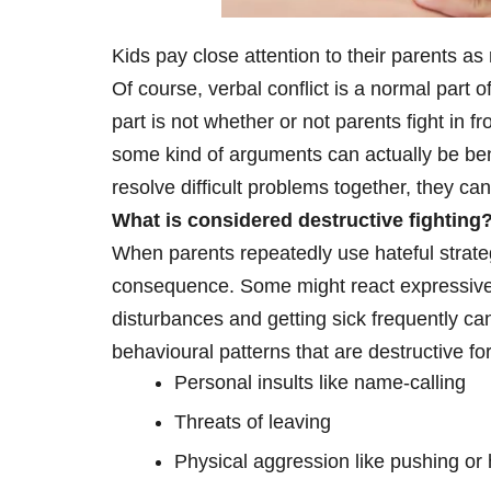
Kids pay close attention to their parents as
Of course, verbal conflict is a normal part 
part is not whether or not parents fight in fr
some kind of arguments can actually be bene
resolve difficult problems together, they c
What is considered destructive fighting
When parents repeatedly use hateful strateg
consequence. Some might react expressive 
disturbances and getting sick frequently can 
behavioural patterns that are destructive fo
Personal insults like name-calling
Threats of leaving
Physical aggression like pushing or h