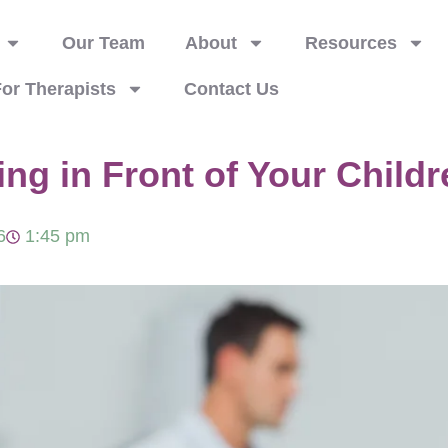
Our Team
About
Resources
or Therapists
Contact Us
ng in Front of Your Childr
6
1:45 pm