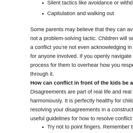
Silent tactics like avoidance or with
Capitulation and walking out
Some parents may believe that they can avoid
not a problem-solving tactic. Children will 
a conflict you’re not even acknowledging in t
for anyone involved. If you openly navigate co
process for them to overhear how you respe
through it.
How can conflict in front of the kids be 
Disagreements are part of real life and real
harmoniously. It is perfectly healthy for chil
resolving your disagreements in a construct
useful guidelines for how to resolve conflic
Try not to point fingers. Remember t