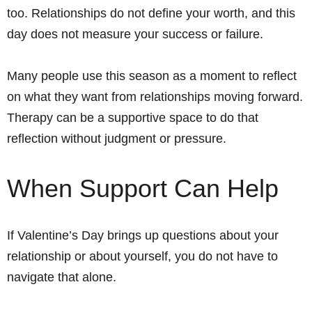
too. Relationships do not define your worth, and this
day does not measure your success or failure.
Many people use this season as a moment to reflect
on what they want from relationships moving forward.
Therapy can be a supportive space to do that
reflection without judgment or pressure.
When Support Can Help
If Valentine’s Day brings up questions about your
relationship or about yourself, you do not have to
navigate that alone.