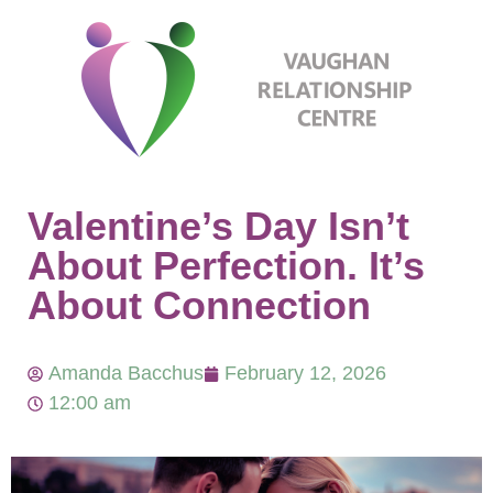
Valentine’s Day Isn’t
About Perfection. It’s
About Connection
Amanda Bacchus
February 12, 2026
12:00 am