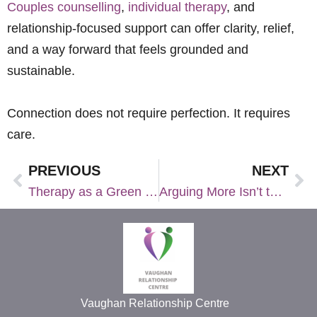
Couples counselling
,
individual therapy
, and
relationship-focused support can offer clarity, relief,
and a way forward that feels grounded and
sustainable.
Connection does not require perfection.
It requires
care.
PREVIOUS
NEXT
Therapy as a Green Flag: Why More Couples Choose It Pre‑Wedding
Arguing More Isn’t the Issue. Getting Stuck Is.
Vaughan Relationship Centre