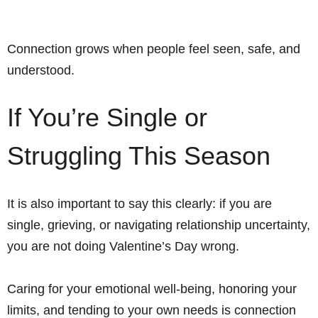
Connection grows when people feel seen, safe, and
understood.
If You’re Single or
Struggling This Season
It is also important to say this clearly: if you are
single, grieving, or navigating relationship uncertainty,
you are not doing Valentine’s Day wrong.
Caring for your emotional well-being, honoring your
limits, and tending to your own needs is connection