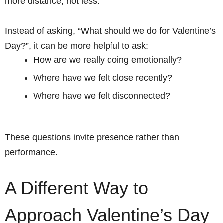
more distance, not less.
Instead of asking, “What should we do for Valentine’s
Day?”, it can be more helpful to ask:
How are we really doing emotionally?
Where have we felt close recently?
Where have we felt disconnected?
These questions invite presence rather than
performance.
A Different Way to
Approach Valentine’s Day