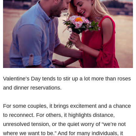
Valentine’s Day tends to stir up a lot more than roses
and dinner reservations.
For some couples, it brings excitement and a chance
to reconnect. For others, it highlights distance,
unresolved tension, or the quiet worry of “we’re not
where we want to be.” And for many individuals, it