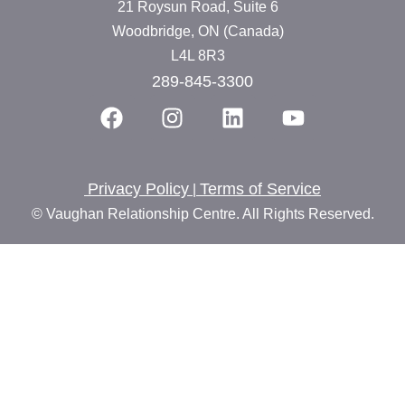
21 Roysun Road, Suite 6
Woodbridge, ON (Canada)
L4L 8R3
289-845-3300
Privacy Policy
Terms of Service
|
© Vaughan Relationship Centre. All Rights Reserved.