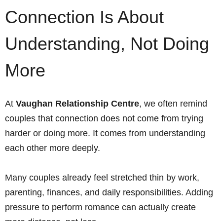
Connection Is About
Understanding, Not Doing
More
At
Vaughan Relationship Centre
, we often remind
couples that connection does not come from trying
harder or doing more. It comes from understanding
each other more deeply.
Many couples already feel stretched thin by work,
parenting, finances, and daily responsibilities. Adding
pressure to perform romance can actually create