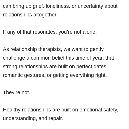
can bring up grief, loneliness, or uncertainty about
relationships altogether.
If any of that resonates, you’re not alone.
As relationship therapists, we want to gently
challenge a common belief this time of year: that
strong relationships are built on perfect dates,
romantic gestures, or getting everything right.
They’re not.
Healthy relationships are built on emotional safety,
understanding, and repair.