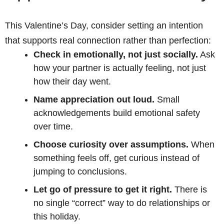
This Valentine’s Day, consider setting an intention
that supports real connection rather than perfection:
Check in emotionally, not just socially.
Ask
how your partner is actually feeling, not just
how their day went.
Name appreciation out loud.
Small
acknowledgements build emotional safety
over time.
Choose curiosity over assumptions.
When
something feels off, get curious instead of
jumping to conclusions.
Let go of pressure to get it right.
There is
no single “correct” way to do relationships or
this holiday.