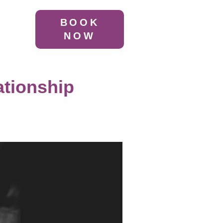
BOOK
NOW
ationship