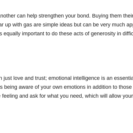
nother can help strengthen your bond. Buying them their f
he car up with gas are simple ideas but can be very much
s equally important to do these acts of generosity in diffi
.
 just love and trust; emotional intelligence is an essent
ils being aware of your own emotions in addition to those
re feeling and ask for what you need, which will allow yo