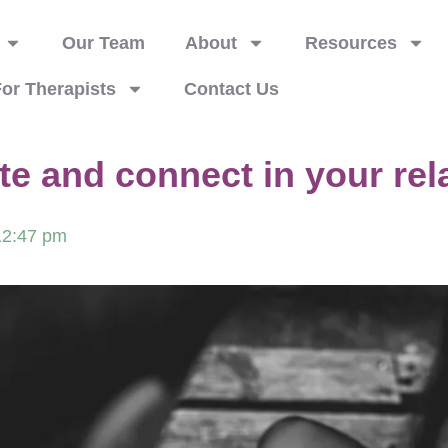
Our Team
About
Resources
or Therapists
Contact Us
 and connect in your rel
12:47 pm