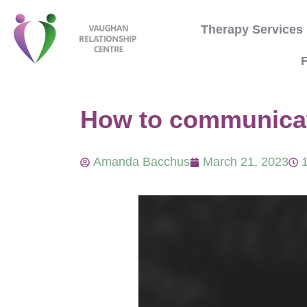
Therapy Services
F
How to communicate
Amanda Bacchus
March 21, 2023