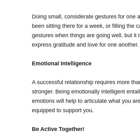
Doing small, considerate gestures for one a
been sitting there for a week, or filling t
gestures when things are going well, but it i
express gratitude and love for one another
Emotional Intelligence
A successful relationship requires more than
stronger. Being emotionally intelligent enta
emotions will help to articulate what you a
equipped to support you.
Be Active Together!