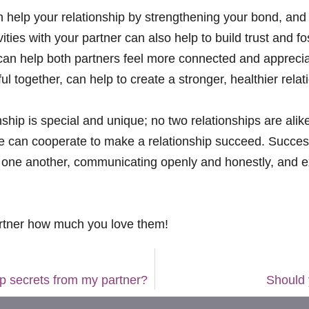
can help your relationship by strengthening your bond, an
ties with your partner can also help to build trust and 
 can help both partners feel more connected and appreciat
 together, can help to create a stronger, healthier relat
ionship is special and unique; no two relationships are ali
 can cooperate to make a relationship succeed. Successf
ow one another, communicating openly and honestly, and e
rtner how much you love them!
eep secrets from my partner?
Should 