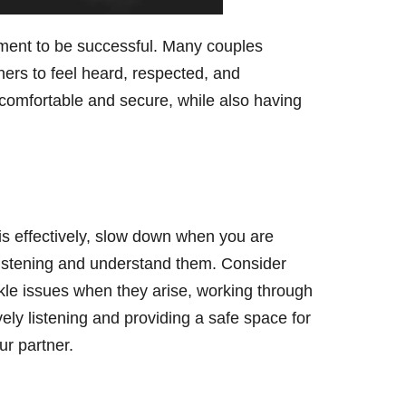
itment to be successful. Many couples
ners to feel heard, respected, and
 comfortable and secure, while also having
s effectively, slow down when you are
 listening and understand them. Consider
ckle issues when they arise, working through
ely listening and providing a safe space for
r partner.