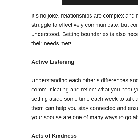
It’s no joke, relationships are complex and
struggle to effectively communicate, but co
understood. Setting boundaries is also nece
their needs met!
Active Listening
Understanding each other’s differences and
communicating and reflect what you hear yo
setting aside some time each week to talk a
them can help you stay connected and ensure
your spouse are one of many ways to go ab
Acts of Kindness