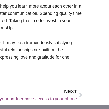
d help you learn more about each other in a
foster communication. Spending quality time
ed. Taking the time to invest in your
ionship.
ke. It may be a tremendously satisfying
ul relationships are built on the
xpressing love and gratitude for one
NEXT
your partner have access to your phone