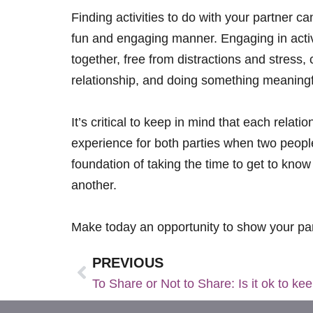
Finding activities to do with your partner 
fun and engaging manner. Engaging in activi
together, free from distractions and stress,
relationship, and doing something meaningful
It’s critical to keep in mind that each relat
experience for both parties when two people
foundation of taking the time to get to kn
another.
Make today an opportunity to show your pa
PREVIOUS
To Share or Not to Share: Is it ok to k