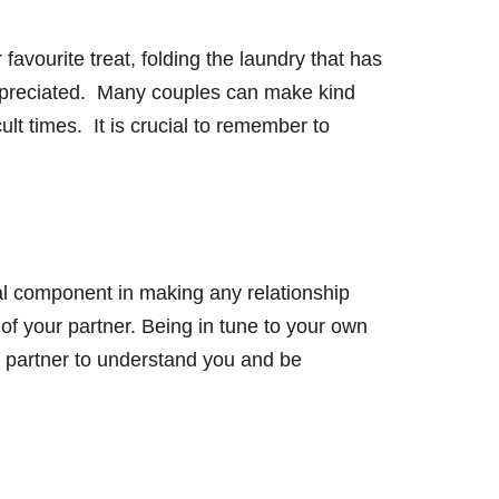
avourite treat, folding the laundry that has
 appreciated. Many couples can make kind
cult times. It is crucial to remember to
ial component in making any relationship
 of your partner. Being in tune to your own
ur partner to understand you and be