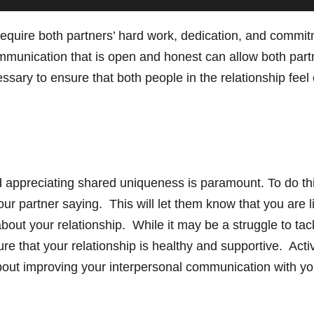
 require both partners’ hard work, dedication, and comm
mmunication that is open and honest can allow both part
ssary to ensure that both people in the relationship feel
 appreciating shared uniqueness is paramount. To do thi
ur partner saying. This will let them know that you are
bout your relationship. While it may be a struggle to ta
 that your relationship is healthy and supportive. Activ
out improving your interpersonal communication with you